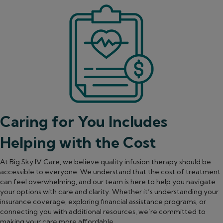
Caring for You Includes
Helping with the Cost
At Big Sky IV Care, we believe quality infusion therapy should be
accessible to everyone. We understand that the cost of treatment
can feel overwhelming, and our team is here to help you navigate
your options with care and clarity. Whether it’s understanding your
insurance coverage, exploring financial assistance programs, or
connecting you with additional resources, we’re committed to
making your care more affordable.