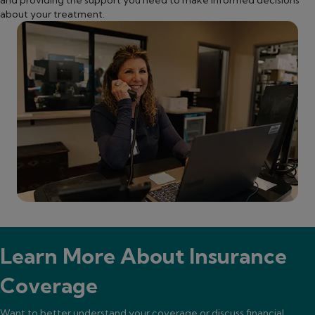
about your treatment.
Learn More About Insurance
Coverage
Want to better understand your coverage or discuss financial