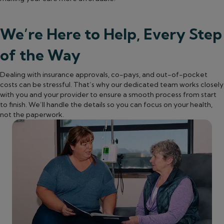
We’re Here to Help, Every Step
of the Way
Dealing with insurance approvals, co-pays, and out-of-pocket
costs can be stressful. That’s why our dedicated team works closely
with you and your provider to ensure a smooth process from start
to finish. We’ll handle the details so you can focus on your health,
not the paperwork.