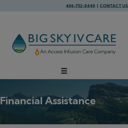
406-752-0440
|
CONTACT US
Financial Assistance