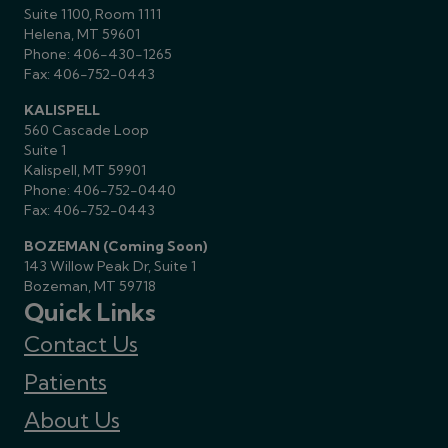
Suite 1100, Room 1111
Helena, MT 59601
Phone:
406-430-1265
Fax: 406-752-0443
KALISPELL
560 Cascade Loop
Suite 1
Kalispell, MT 59901
Phone:
406-752-0440
Fax: 406-752-0443
BOZEMAN (Coming Soon)
143 Willow Peak Dr, Suite 1
Bozeman, MT 59718
Quick Links
Contact Us
Patients
About Us