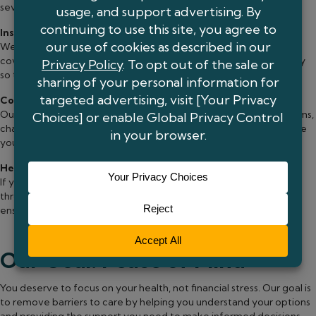
several options to make care more manageable:
Insurance Coordination
We work directly with your insurance company to confirm
coverage, handle authorizations, and explain your benefits clearly
so there are no surprises.
Co-Pay and Financial Assistance
Our team can connect you with manufacturer assistance programs,
charitable foundations, and other resources that may help reduce
your costs.
Help When You Need It Most
If you’re uninsured or facing financial hardship, we’ll guide you
through available options and support programs designed to
ensure you get the care you need.
Our Goal: Peace of Mind
You deserve to focus on your health, not financial stress. Our goal is
to remove barriers to care by helping you understand your options
and providing the support you need to make informed decisions