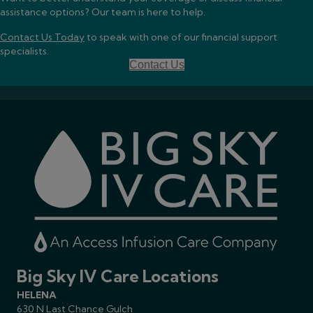
assistance options? Our team is here to help.
Contact Us Today
to speak with one of our financial support
specialists.
Contact Us
Big Sky IV Care Locations
HELENA
630 N Last Chance Gulch