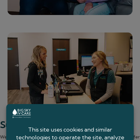
Support You Can Count On
We know every patient’s situation is different, which is why we offer