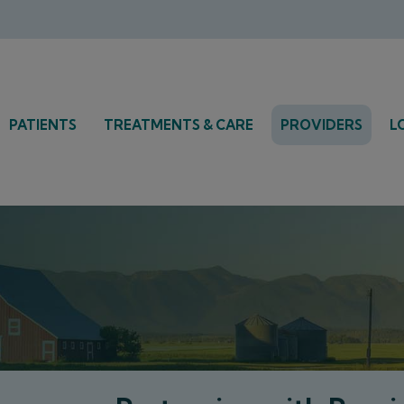
PATIENTS
TREATMENTS & CARE
PROVIDERS
L