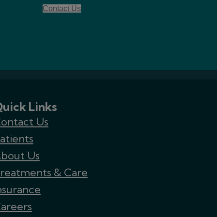
Contact Us
uick Links
ontact Us
atients
bout Us
reatments & Care
nsurance
areers