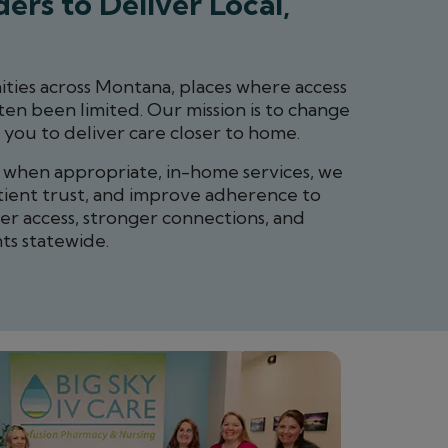
ers to Deliver Local,
ties across Montana, places where access
ten been limited. Our mission is to change
 you to deliver care closer to home.
d when appropriate, in-home services, we
tient trust, and improve adherence to
ter access, stronger connections, and
ts statewide.