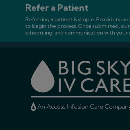
Refer a Patient
Referring a patient is simple. Providers ca
to begin the process. Once submitted, our 
scheduling, and communication with your o