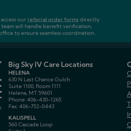
n access our
referral order forms
directly
team will handle benefit verification,
ffice to ensure seamless coordination.
Big Sky IV Care Locations
Q
HELENA
C
630 N Last Chance Gulch
P
Suite 1100, Room 1111
Helena, MT 59601
A
Phone:
406-430-1265
T
Fax: 406-752-0443
I
KALISPELL
C
560 Cascade Loop