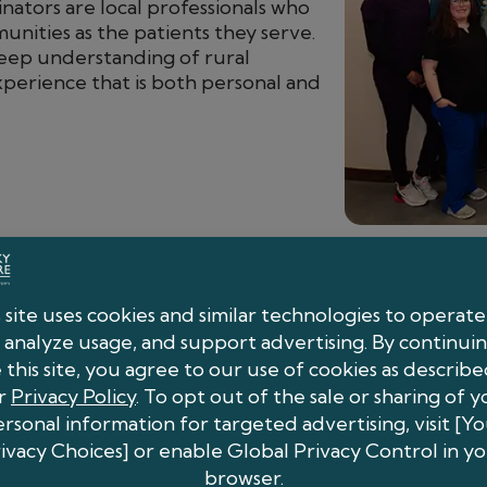
nators are local professionals who
nities as the patients they serve.
deep understanding of rural
xperience that is both personal and
What You Can Expect
Seamless Coordination:
Our team man
scheduling so your office can stay foc
Transparent Communication:
You’ll 
collaboration, and the clinical insight