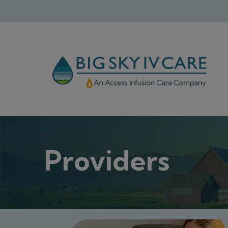
Providers