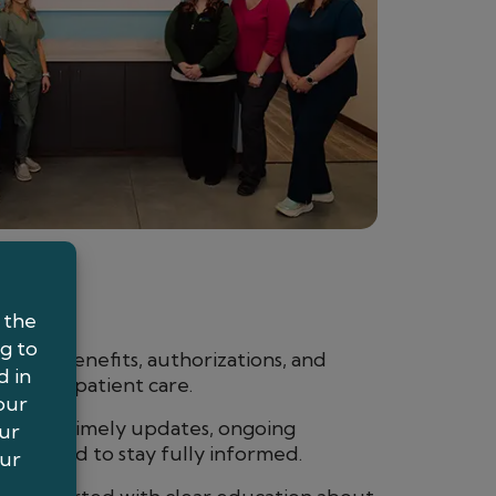
ages benefits, authorizations, and
used on patient care.
receive timely updates, ongoing
s you need to stay fully informed.