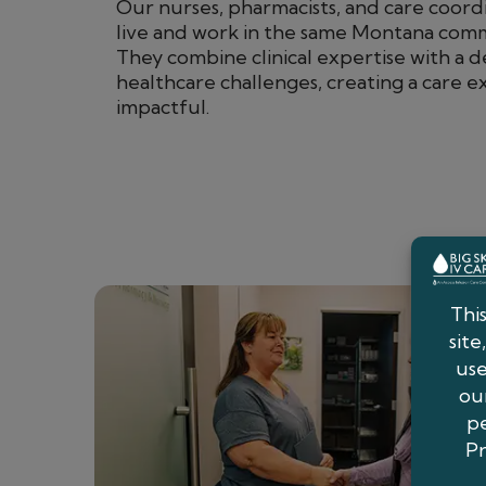
Our nurses, pharmacists, and care coordi
live and work in the same Montana commu
They combine clinical expertise with a 
healthcare challenges, creating a care e
impactful.