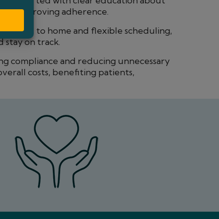
e supported with clear education about
 and improving adherence.
tes close to home and flexible scheduling,
 stay on track.
ng compliance and reducing unnecessary
overall costs, benefiting patients,