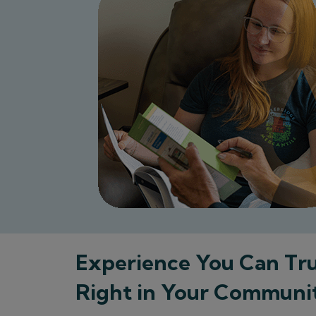
Experience You Can Tru
Right in Your Communi