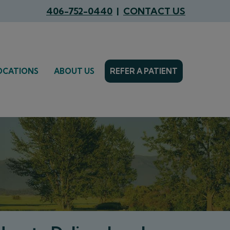
406-752-0440
|
CONTACT US
OCATIONS
ABOUT US
REFER A PATIENT