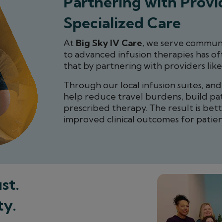
Partnering with Provid
Specialized Care
At
Big Sky IV Care
, we serve communi
to advanced infusion therapies has of
that by partnering with providers like
Through our local infusion suites, an
help reduce travel burdens, build pa
prescribed therapy. The result is bet
improved clinical outcomes for patien
st.
ty.