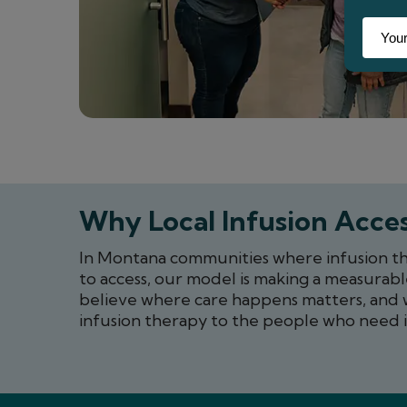
Why Local Infusion Acces
In Montana communities where infusion ther
to access, our model is making a measurabl
believe where care happens matters, and 
infusion therapy to the people who need i