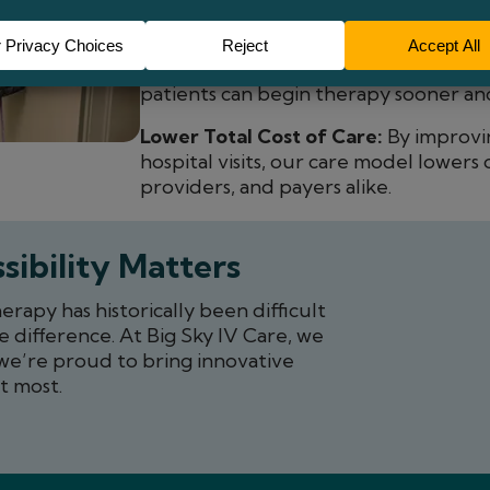
Education-Focused Care:
Patients ar
their treatment, building confidence
Convenient Access:
With infusion sui
patients can begin therapy sooner and
Lower Total Cost of Care:
By improvi
hospital visits, our care model lowers 
providers, and payers alike.
sibility Matters
apy has historically been difficult
e difference. At Big Sky IV Care, we
we’re proud to bring innovative
t most.