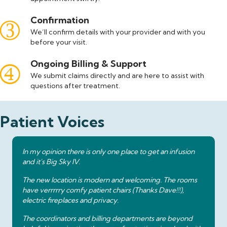
Confirmation
We’ll confirm details with your provider and with you
before your visit.
Ongoing Billing & Support
We submit claims directly and are here to assist with
questions after treatment.
Patient Voices
In my opinion there is only one place to get an infusion
and it's Big Sky IV.
The new location is modern and welcoming. The rooms
have verrrrry comfy patient chairs (Thanks Dave!!!),
electric fireplaces and privacy.
The coordinators and billing departments are beyond