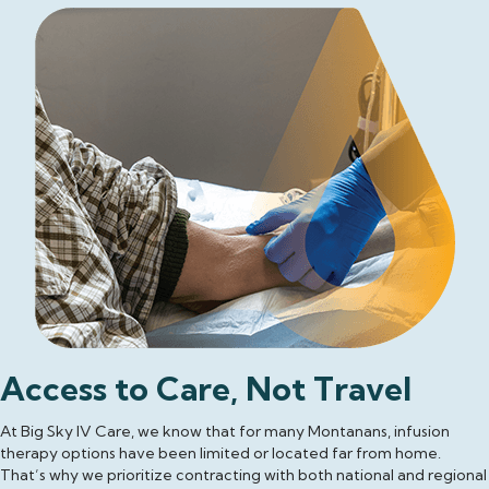
Access to Care, Not Travel
At Big Sky IV Care, we know that for many Montanans, infusion
therapy options have been limited or located far from home.
That’s why we prioritize contracting with both national and regional