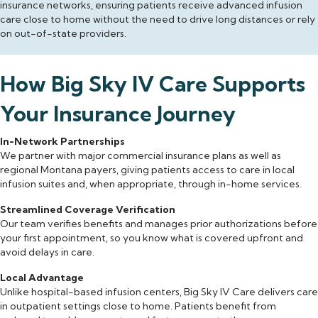
insurance networks, ensuring patients receive advanced infusion
care close to home without the need to drive long distances or rely
on out-of-state providers.
How Big Sky IV Care Supports
Your Insurance Journey
In-Network Partnerships
We partner with major commercial insurance plans as well as
regional Montana payers, giving patients access to care in local
infusion suites and, when appropriate, through in-home services.
Streamlined Coverage Verification
Our team verifies benefits and manages prior authorizations before
your first appointment, so you know what is covered upfront and
avoid delays in care.
Local Advantage
Unlike hospital-based infusion centers, Big Sky IV Care delivers care
in outpatient settings close to home. Patients benefit from