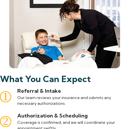
What You Can Expect
Referral & Intake
Our team reviews your insurance and submits any
necessary authorizations.
Authorization & Scheduling
Coverage is confirmed, and we will coordinate your
appointment swiftly.