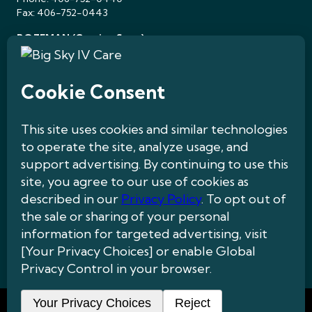
Fax: 406-752-0443
BOZEMAN (Coming Soon)
143 Willow Peak Dr, Suite 1
Bozeman, MT 59718
Quick Links
Contact Us
Patients
About Us
Treatments & Care
Insurance
Careers
Privacy Policy
|
Medical Disclaimer
|
Website Accessibility
|
HIPAA