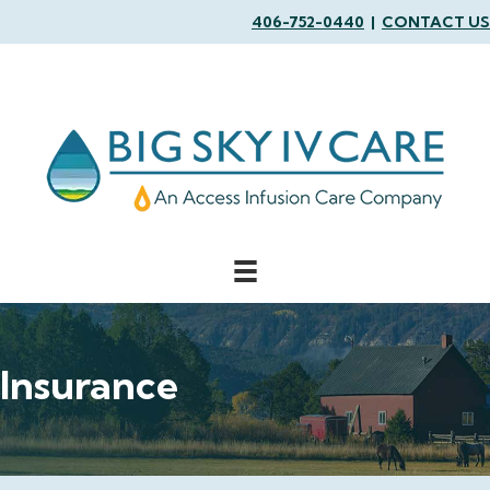
406-752-0440
|
CONTACT US
Insurance