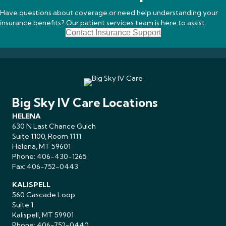
Have questions about coverage or need help understanding your
insurance benefits? Our patient services team is here to assist.
Contact Insurance Support
Big Sky IV Care Locations
HELENA
630 N Last Chance Gulch
Suite 1100, Room 1111
Helena, MT 59601
Phone:
406-430-1265
Fax: 406-752-0443
KALISPELL
560 Cascade Loop
Suite 1
Kalispell, MT 59901
Phone:
406-752-0440