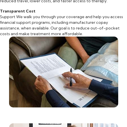
reduced travel, lower costs, and faster access to therapy.
Transparent Cost
Support We walk you through your coverage and help you access
financial support programs, including manufacturer copay
assistance, when available. Our goal is to reduce out-of-pocket
costs and make treatment more affordable.