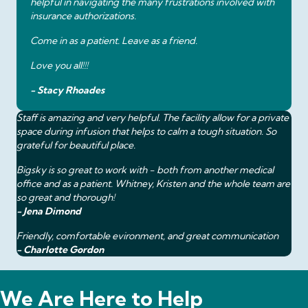
helpful in navigating the many frustrations involved with
insurance authorizations.
Come in as a patient. Leave as a friend.
Love you all!!!
- Stacy Rhoades
Staff is amazing and very helpful. The facility allow for a private
space during infusion that helps to calm a tough situation. So
grateful for beautiful place.
Bigsky is so great to work with - both from another medical
office and as a patient. Whitney, Kristen and the whole team are
so great and thorough!
- Jena Dimond
Friendly, comfortable evironment, and great communication
- Charlotte Gordon
We Are Here to Help